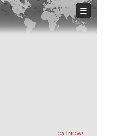
Call NOW!