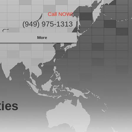
Call NOW!
(949) 975-1313
More
ies