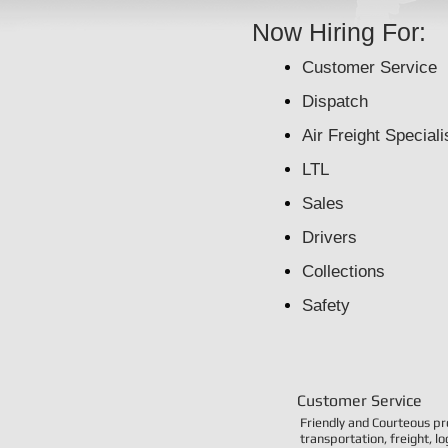
Now Hiring For:
Customer Service
Dispatch
Air Freight Speciali
LTL
Sales
Drivers
Collections
S
afety
Customer Service
Friendly and Courteous pr
transportation, freight, l