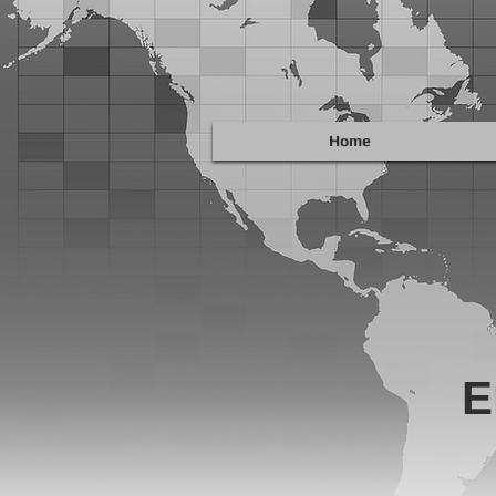
Home
E