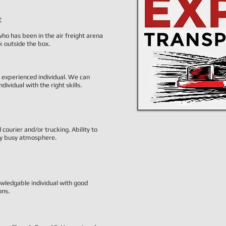
t
ho has been in the air freight arena
nk outside the box.
y experienced individual. We can
ndividual with the right skills.
ourier and/or trucking. Ability to
ery busy atmosphere.
wledgable individual with good
ons.