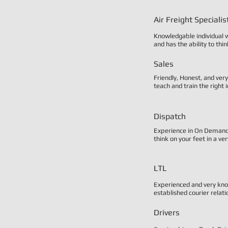
Air Freight Specialis
Knowledgable individual w
and has the ability to thi
Sales
Friendly, Honest, and ver
teach and train the right i
Dispatch
Experience in On Demand c
think on your feet in a v
LTL
Experienced and very kno
established courier relati
Drivers