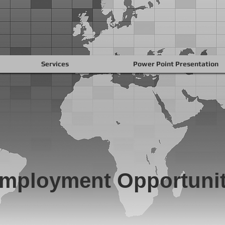
Services
Power Point Presentation
mployment Opportunit