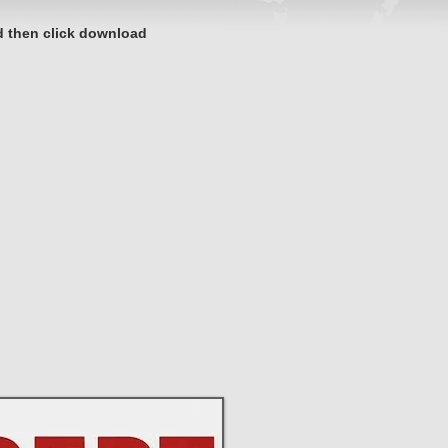
d then click download