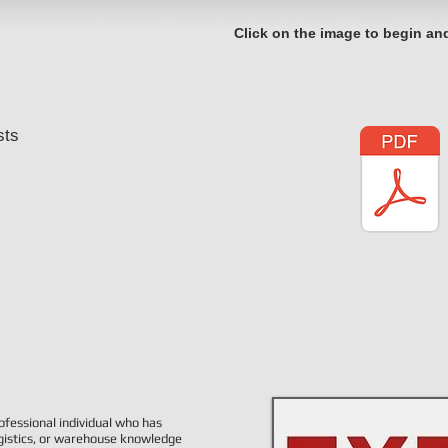
Click on the image to begin an
sts
ofessional individual who has
ogistics, or warehouse knowledge