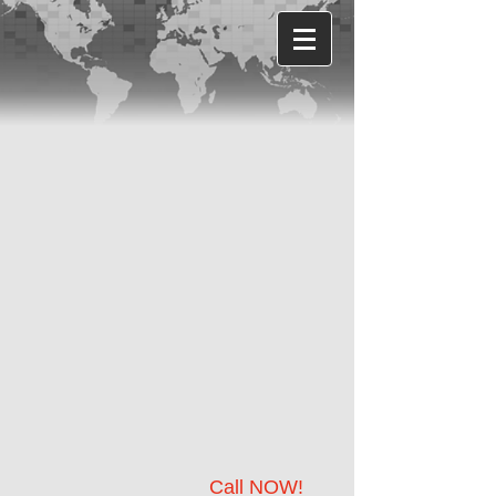
Call NOW!