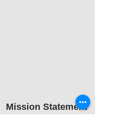
Mission Statement
Expert Transportation is
a messenger and